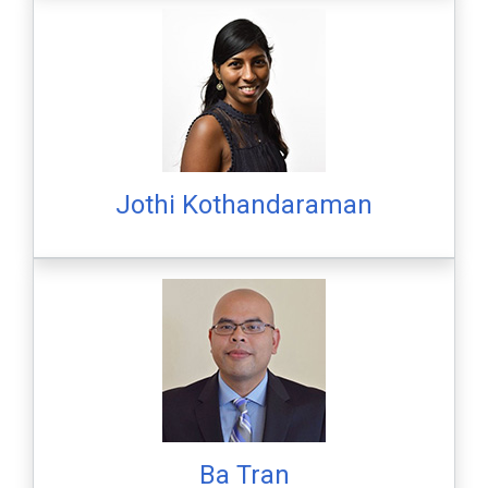
Jothi Kothandaraman
Ba Tran