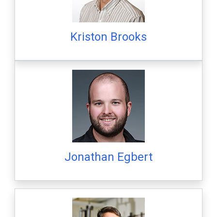
Kriston Brooks
Jonathan Egbert