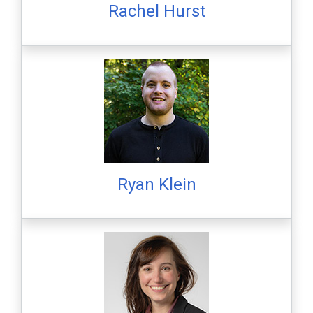
Rachel Hurst
Ryan Klein