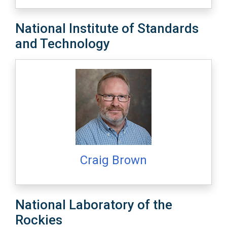
National Institute of Standards
and Technology
Craig Brown
National Laboratory of the
Rockies