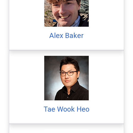
Alex Baker
Tae Wook Heo