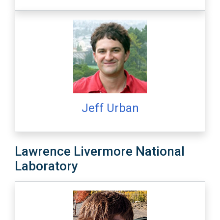
Jeff Urban
Lawrence Livermore National
Laboratory