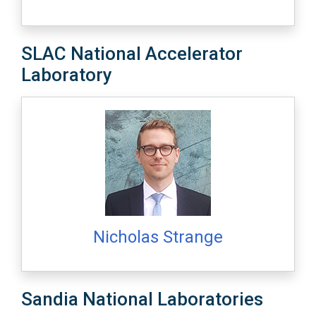
SLAC National Accelerator
Laboratory
Nicholas Strange
Sandia National Laboratories