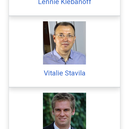
Lennie Klebanoff
Vitalie Stavila