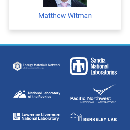
Matthew Witman