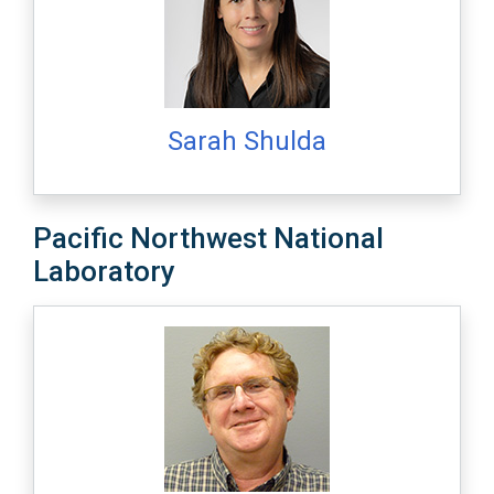
Sarah Shulda
Pacific Northwest National
Laboratory