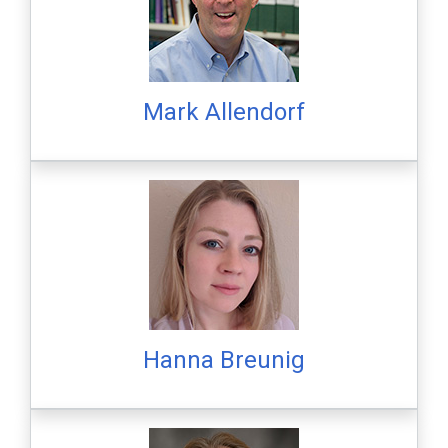
Mark Allendorf
Hanna Breunig