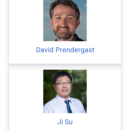
David Prendergast
Ji Su