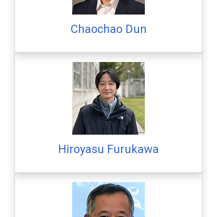
Chaochao Dun
Hiroyasu Furukawa