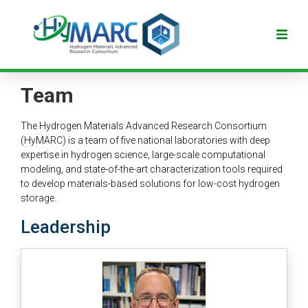
Team
The Hydrogen Materials Advanced Research Consortium
(HyMARC) is a team of five national laboratories with deep
expertise in hydrogen science, large-scale computational
modeling, and state-of-the-art characterization tools required
to develop materials-based solutions for low-cost hydrogen
storage.
Leadership