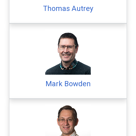
Thomas Autrey
Mark Bowden