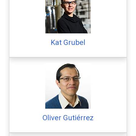
Kat Grubel
Oliver Gutiérrez