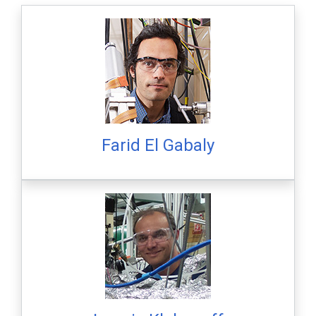
Farid El Gabaly