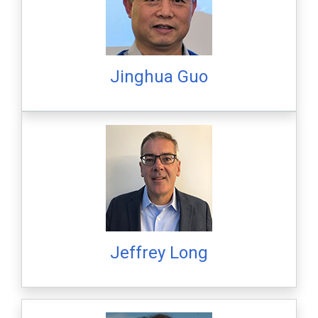
Jinghua Guo
Jeffrey Long