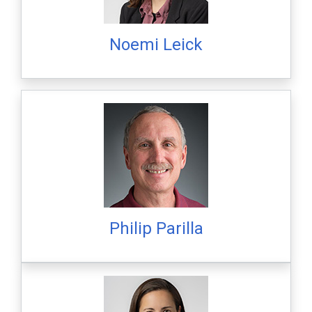
Noemi Leick
Philip Parilla