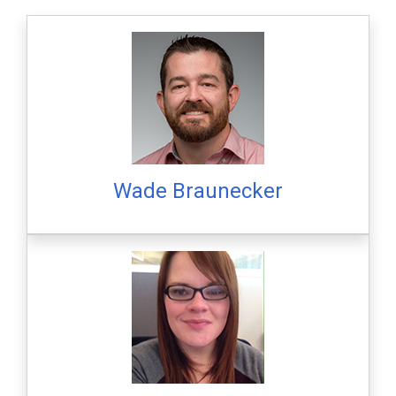
Wade Braunecker