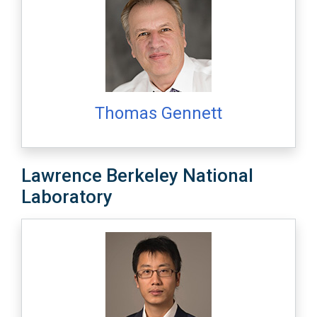
Thomas Gennett
Lawrence Berkeley National
Laboratory