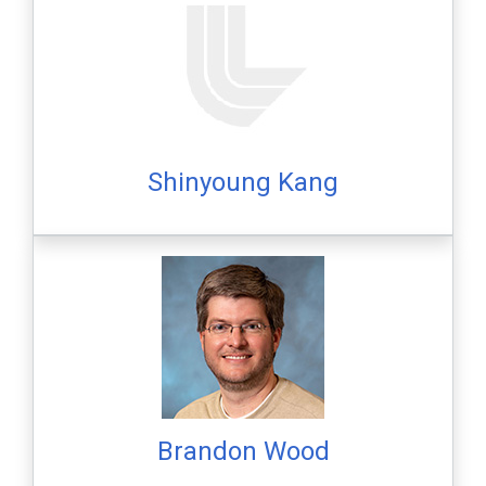
Shinyoung Kang
Brandon Wood