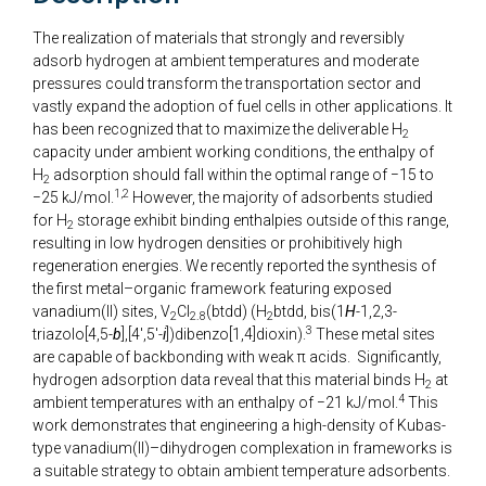
The realization of materials that strongly and reversibly
adsorb hydrogen at ambient temperatures and moderate
pressures could transform the transportation sector and
vastly expand the adoption of fuel cells in other applications. It
has been recognized that to maximize the deliverable H
2
capacity under ambient working conditions, the enthalpy of
H
adsorption should fall within the optimal range of −15 to
2
1,2
−25 kJ/mol.
However, the majority of adsorbents studied
for H
storage exhibit binding enthalpies outside of this range,
2
resulting in low hydrogen densities or prohibitively high
regeneration energies. We recently reported the synthesis of
the first metal–organic framework featuring exposed
vanadium(II) sites, V
Cl
(btdd) (H
btdd, bis(1
H
-1,2,3-
2
2.8
2
3
triazolo[4,5-
b
],[4′,5′-
i
])dibenzo[1,4]dioxin).
These metal sites
are capable of backbonding with weak π acids. Significantly,
hydrogen adsorption data reveal that this material binds H
at
2
4
ambient temperatures with an enthalpy of −21 kJ/mol.
This
work demonstrates that engineering a high-density of Kubas-
type vanadium(II)–dihydrogen complexation in frameworks is
a suitable strategy to obtain ambient temperature adsorbents.