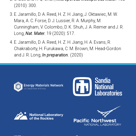
(2010): 300.
E. Jaramillo, D. A. Reed, H. Z. H. Jiang, J. Oktawiec, M. W.
Mara, A. C. Forse, D. J. Lussier, R. A. Murphy, M.
Cunningham, V. Colombo, D. K. Shuh, J. A. Reimer and J. R.
Long,
Nat. Mater.
19 (2020): 517.
E. Jaramillo, D. A. Reed, H. Z. H. Jiang, H. A. Evans, R.
Chakraborty, H. Furukawa, C. M. Brown, M. Head-Gordon
and J. R. Long,
In preparation.
(2020)