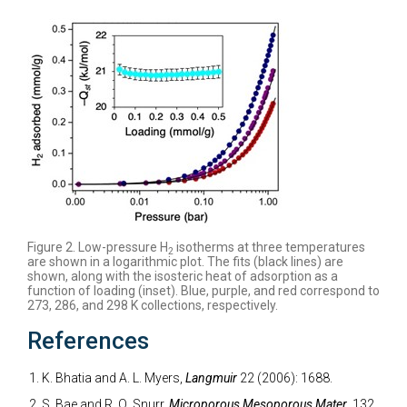
Figure 2. Low-pressure H
isotherms at three temperatures
2
are shown in a logarithmic plot. The fits (black lines) are
shown, along with the isosteric heat of adsorption as a
function of loading (inset). Blue, purple, and red correspond to
273, 286, and 298 K collections, respectively.
References
K. Bhatia and A. L. Myers,
Langmuir
22 (2006): 1688.
S. Bae and R. Q. Snurr,
Microporous Mesoporous Mater.
132