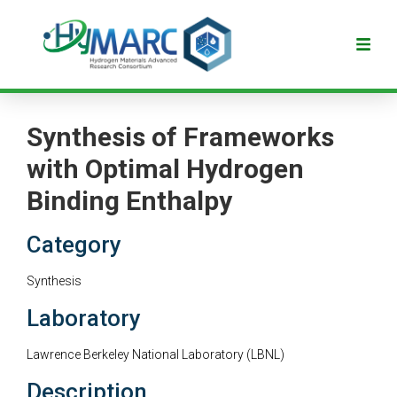
Synthesis of Frameworks
with Optimal Hydrogen
Binding Enthalpy
Category
Synthesis
Laboratory
Lawrence Berkeley National Laboratory (LBNL)
Description