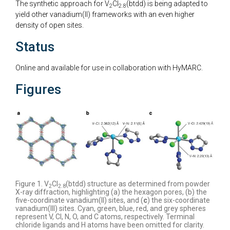
The synthetic approach for V
Cl
(btdd) is being adapted to
2
2.8
yield other vanadium(II) frameworks with an even higher
density of open sites.
Status
Online and available for use in collaboration with HyMARC.
Figures
Figure 1. V
Cl
(btdd) structure as determined from powder
2
2.8
X-ray diffraction, highlighting (a) the hexagon pores, (b) the
five-coordinate vanadium(II) sites, and (
c
) the six-coordinate
vanadium(III) sites. Cyan, green, blue, red, and grey spheres
represent V, Cl, N, O, and C atoms, respectively. Terminal
chloride ligands and H atoms have been omitted for clarity.