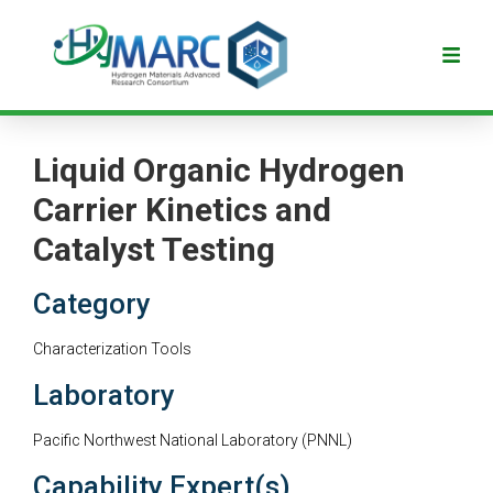
Liquid Organic Hydrogen
Carrier Kinetics and
Catalyst Testing
Category
Characterization Tools
Laboratory
Pacific Northwest National Laboratory (PNNL)
Capability Expert(s)