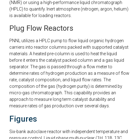
(NMR) or using a high-performance liquid chromatograph
(HPLC) to quantify. Inert atmosphere (nitrogen, argon, helium)
is available for loading reactors.
Plug Flow Reactors
PNNL utilizes a HPLC pump to flow liquid organic hydrogen
carriers into reactor columns packed with supported catalyst
materials. A heated pre-column is used to heat the liquid
before it enters the catalyst packed column and a gas liquid
separator. The gas is passed through a flow meter to
determine rates of hydrogen production as a measure of flow
rate, catalyst composition, and liquid flow rates. The
composition of the gas (hydrogen purity) is determined by
micro-gas chromatograph. This capability provides an
approach to measure long term catalyst durability and
measure rates of gas production over several days.
Figures
Six-bank autoclave reactor with independent temperature and
pressure control. Liquid phase multi-nuclear (1H, 11B, 13C,