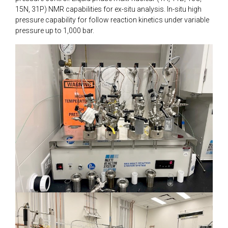
15N, 31P) NMR capabilities for ex-situ analysis. In-situ high
pressure capability for follow reaction kinetics under variable
pressure up to 1,000 bar.