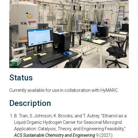
Status
Currently available for use in collaboration with HyMARC.
Description
B. Tran, S. Johnson, K. Brooks, and T. Autrey, "Ethanol as a
Liquid Organic Hydrogen Carrier for Seasonal Microgrid
Application: Catalysis, Theory, and Engineering Feasibility,"
ACS Sustainable Chemistry and Engineering
9 (2021):