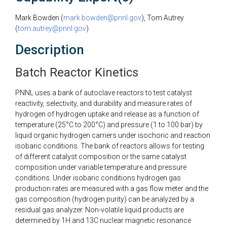
Mark Bowden (
mark.bowden@pnnl.gov
), Tom Autrey
(
tom.autrey@pnnl.gov
)
Description
Batch Reactor Kinetics
PNNL uses a bank of autoclave reactors to test catalyst
reactivity, selectivity, and durability and measure rates of
hydrogen of hydrogen uptake and release as a function of
temperature (25°C to 200°C) and pressure (1 to 100 bar) by
liquid organic hydrogen carriers under isochoric and reaction
isobaric conditions. The bank of reactors allows for testing
of different catalyst composition or the same catalyst
composition under variable temperature and pressure
conditions. Under isobaric conditions hydrogen gas
production rates are measured with a gas flow meter and the
gas composition (hydrogen purity) can be analyzed by a
residual gas analyzer. Non-volatile liquid products are
determined by 1H and 13C nuclear magnetic resonance