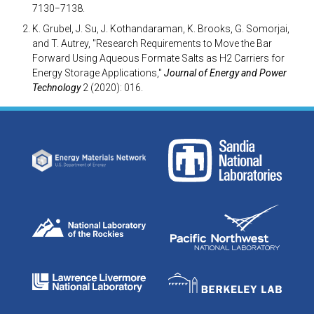
7130−7138.
K. Grubel, J. Su, J. Kothandaraman, K. Brooks, G. Somorjai,
and T. Autrey, "Research Requirements to Move the Bar
Forward Using Aqueous Formate Salts as H2 Carriers for
Energy Storage Applications,"
Journal of Energy and Power
Technology
2 (2020): 016.